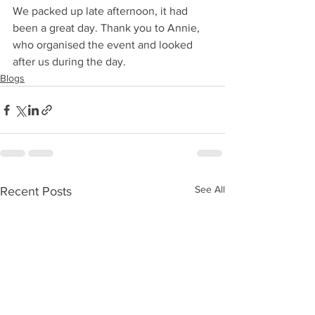
We packed up late afternoon, it had 
been a great day. Thank you to Annie, 
who organised the event and looked 
after us during the day.
Blogs
See All
Recent Posts