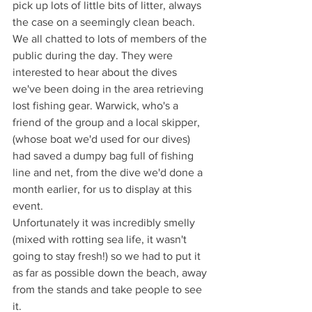
pick up lots of little bits of litter, always 
the case on a seemingly clean beach.
We all chatted to lots of members of the 
public during the day. They were 
interested to hear about the dives 
we've been doing in the area retrieving 
lost fishing gear. Warwick, who's a 
friend of the group and a local skipper, 
(whose boat we'd used for our dives) 
had saved a dumpy bag full of fishing 
line and net, from the dive we'd done a 
month earlier, for us to display at this 
event.
Unfortunately it was incredibly smelly 
(mixed with rotting sea life, it wasn't 
going to stay fresh!) so we had to put it 
as far as possible down the beach, away 
from the stands and take people to see 
it. 