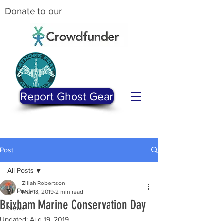
Donate to our
Report Ghost Gear
Post
All Posts
Zillah Robertson
All Posts
Mar 18, 2019
2 min read
Brixham Marine Conservation Day
News
Updated:
Aug 19, 2019