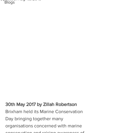
Blogs
30th May 2017 by Zillah Robertson
Brixham held its Marine Conservation 
Day bringing together many 
organisations concerned with marine 
conservation and raising awareness of 