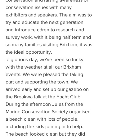
conservation issues with many 
exhibitors and speakers. The aim was to 
try and educate the next generation 
and introduce cdren to research and 
survey work, with it being half term and 
so many families visiting Brixham, it was 
the ideal opportunity.
 a glorious day, we've been so lucky 
with the weather at all our Brixham 
events. We were pleased tbe taking 
part and supporting the town. We 
arrived early and set up our gazebo on 
the Breakwa talk at the Yacht Club.
During the afternoon Jules from the 
Marine Conservation Society organised 
a beach clean with lots of people, 
including the kids joining in to help.
The beach looked clean but they did 