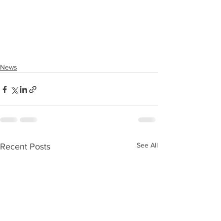
News
See All
Recent Posts