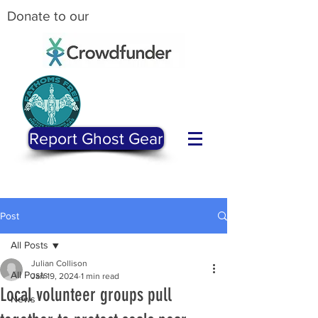
Donate to our
Report Ghost Gear
Post
All Posts
Julian Collison
All Posts
Jan 19, 2024
1 min read
Local volunteer groups pull
News