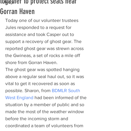
together to protect seals near
Blogs
Gorran Haven
Today one of our volunteer trustees 
Jules responded to a request for 
assistance and took Casper out to 
support a recovery of ghost gear. The 
reported ghost gear was strewn across 
the Gwineas, a set of rocks a mile off 
shore from Gorran Haven.
The ghost gear was spotted hanging 
above a regular seal haul out, so it was 
vital to get it recovered as soon as 
possible. Sharon, from 
BDMLR South 
West England
 had been informed of the 
situation by a member of public and so 
made the most of the weather window 
before the incoming storm and 
coordinated a team of volunteers from 