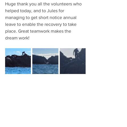
Huge thank you all the volunteers who 
helped today, and to Jules for 
managing to get short notice annual 
leave to enable the recovery to take 
place. Great teamwork makes the 
dream work!