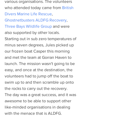
various organisations. The volunteers 
who attended today came from 
British 
Divers Marine Life Rescue
, 
Ghostnetbusters ALDFG Recovery
, 
Three Bays Wildlife Group
 and were 
also supported by other locals.
Starting out in sub zero temperatures of 
minus seven degrees, Jules picked up 
our frozen boat Casper this morning 
and met the team at Gorran Haven to 
launch. The mission wasn't going to be 
easy, and once at the destination, the 
volunteers had to jump off the boat to 
swim up to and then scramble up onto 
the rocks to carry out the recovery.
The day was a great success, and it was 
awesome to be able to support other 
like-minded organisations in dealing 
with the menace that is ALDFG.