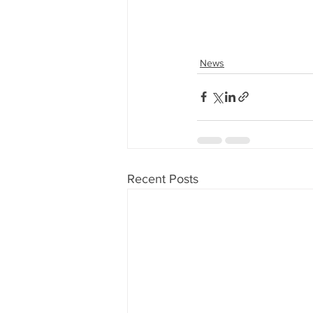
News
Recent Posts