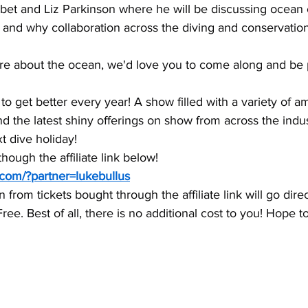
rbet and Liz Parkinson where he will be discussing ocean 
 and why collaboration across the diving and conservatio
care about the ocean, we'd love you to come along and be p
 get better every year! A show filled with a variety of a
nd the latest shiny offerings on show from across the indus
xt dive holiday!
though the affiliate link below!
.com/?partner=lukebullus
rom tickets bought through the affiliate link will go direc
ee. Best of all, there is no additional cost to you! Hope t