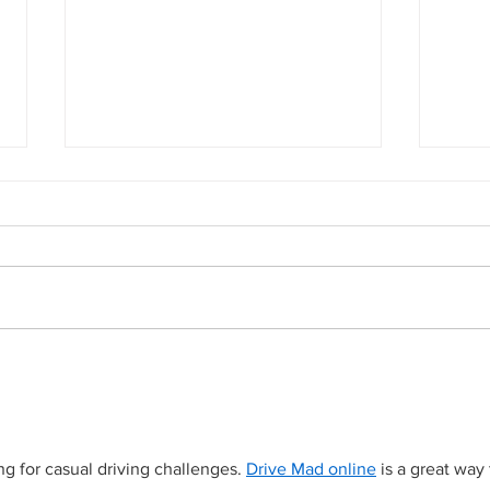
Anothe
Ghost gear recovered from Looe beach
after winter storms
g for casual driving challenges. 
Drive Mad online
 is a great way 