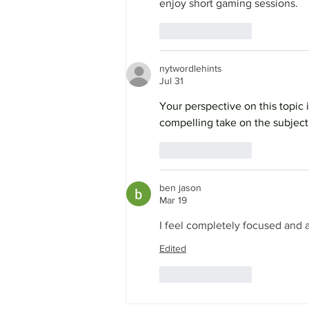
enjoy short gaming sessions.
Like
Reply
nytwordlehints
Jul 31
Your perspective on this topic 
compelling take on the subject.
Like
Reply
ben jason
Mar 19
I feel completely focused and a
Edited
Like
Reply