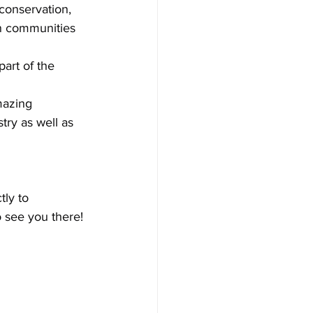
conservation, 
n communities 
art of the 
mazing 
try as well as 
tly to 
o see you there!