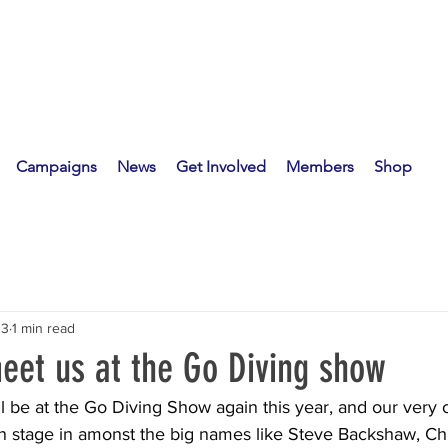
Campaigns
News
Get Involved
Members
Shop
13
1 min read
et us at the Go Diving show
l be at the Go Diving Show again this year, and our very
 on stage in amonst the big names like Steve Backshaw, Ch