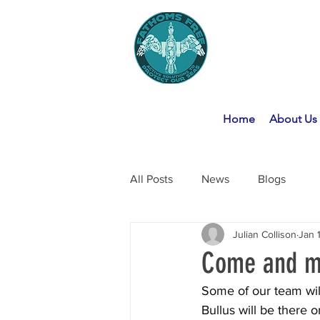
Home
About Us
All Posts
News
Blogs
Julian Collison
Jan 
Come and me
Some of our team wil
Bullus will be there