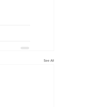
See All