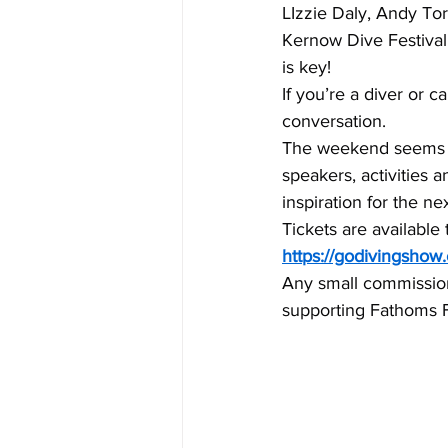
LIzzie Daly, Andy To
Kernow Dive Festival
is key!
If you’re a diver or 
conversation.
The weekend seems to
speakers, activities a
inspiration for the ne
Tickets are available 
https://godivingshow
Any small commission f
supporting Fathoms Fr