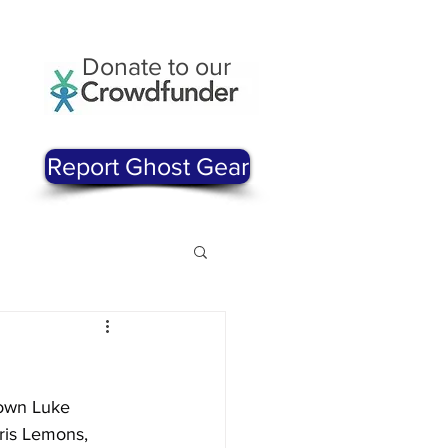
Donate to our
Report Ghost Gear
 own Luke 
ris Lemons, 