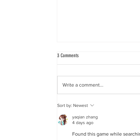
3 Comments
Write a comment...
More ghost gear recovered from the
Sort by:
Newest
shore - Hayle this time
yaqian zhang
4 days ago
Found this game while searchin