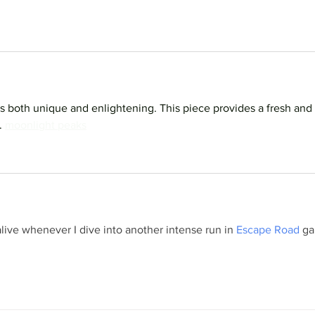
is both unique and enlightening. This piece provides a fresh and 
 
moonlight peaks
live whenever I dive into another intense run in 
Escape Road
 g