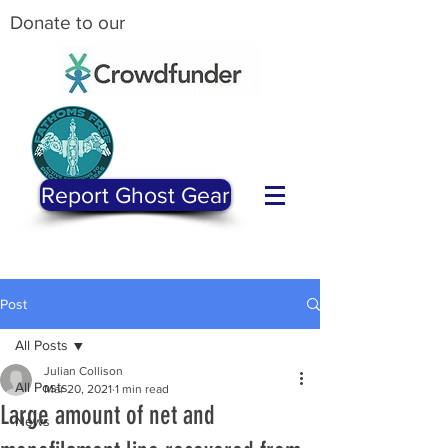
Donate to our
Report Ghost Gear
Post
All Posts
Julian Collison
All Posts
Mar 20, 2021
1 min read
Large amount of net and
News