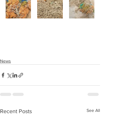
News
See All
Recent Posts