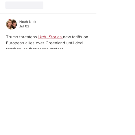
Like
Reply
Noah Nick
Jul 03
Trump threatens
Urdu Stories 
new tariffs on 
European allies over Greenland until deal 
reached, as thousands protest,,,,,,,,,
Show More
Like
Reply
Noah Nick
Jul 03
Trump threatens
Hindi Stories 
new tariffs on 
European allies over Greenland until deal 
reached, as thousands protest