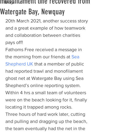
monofilament line recovered from
Blogs
Watergate Bay, Newquay
20th March 2021, another success story 
and a great example of how teamwork 
and collaboration between charities 
pays off!
Fathoms Free received a message in 
the morning from our friends at 
Sea 
Shepherd UK
 that a member of public 
had reported trawl and monofilament 
ghost net at Watergate Bay using Sea 
Shepherd’s online reporting system. 
Within 4 hrs a small team of volunteers 
were on the beach looking for it, finally 
locating it trapped among rocks. 
Three hours of hard work later, cutting 
and pulling and dragging up the beach, 
the team eventually had the net in the 