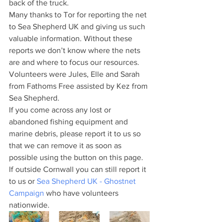
back of the truck.
Many thanks to Tor for reporting the net 
to Sea Shepherd UK and giving us such 
valuable information. Without these 
reports we don’t know where the nets 
are and where to focus our resources. 
Volunteers were Jules, Elle and Sarah 
from Fathoms Free assisted by Kez from 
Sea Shepherd.
If you come across any lost or 
abandoned fishing equipment and 
marine debris, please report it to us so 
that we can remove it as soon as 
possible using the button on this page. 
If outside Cornwall you can still report it 
to us or 
Sea Shepherd UK - Ghostnet 
Campaign
 who have volunteers 
nationwide. 