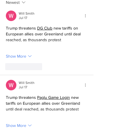
Newest
Will Smith
Jul 17
Trump threatens 
DG Club
 new tariffs on 
European allies over Greenland until deal 
reached, as thousands protest
Show More
Like
Reply
Will Smith
Jul 17
Trump threatens 
Paglu Game
 Login
 new 
tariffs on European allies over Greenland 
until deal reached, as thousands protest
Show More