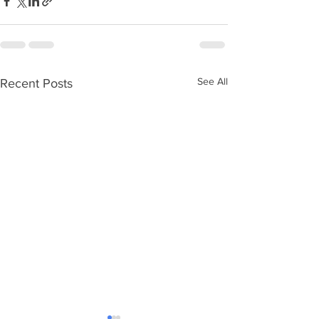
See All
Recent Posts