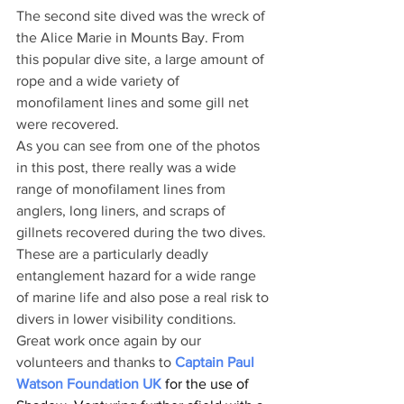
The second site dived was the wreck of 
the Alice Marie in Mounts Bay. From 
this popular dive site, a large amount of 
rope and a wide variety of 
monofilament lines and some gill net 
were recovered.
As you can see from one of the photos 
in this post, there really was a wide 
range of monofilament lines from 
anglers, long liners, and scraps of 
gillnets recovered during the two dives. 
These are a particularly deadly 
entanglement hazard for a wide range 
of marine life and also pose a real risk to 
divers in lower visibility conditions.
Great work once again by our 
volunteers and thanks to 
Captain Paul 
Watson Foundation UK
 for the use of 