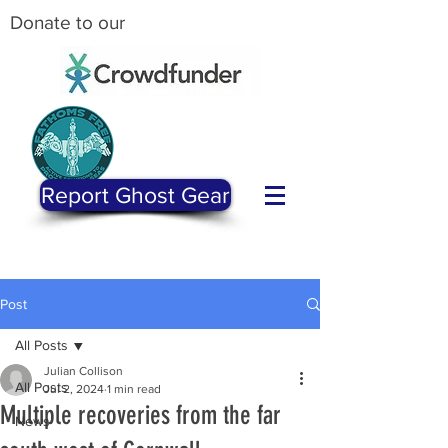
Donate to our
Report Ghost Gear
Post
All Posts
Julian Collison
All Posts
Jul 2, 2024
1 min read
Multiple recoveries from the far
News