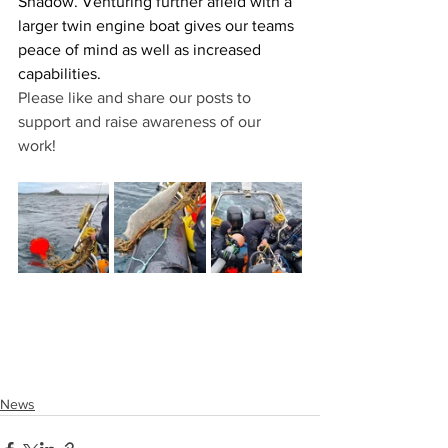
Shadow. Venturing further afield with a 
larger twin engine boat gives our teams 
peace of mind as well as increased 
capabilities.
Please like and share our posts to 
support and raise awareness of our 
work!
News