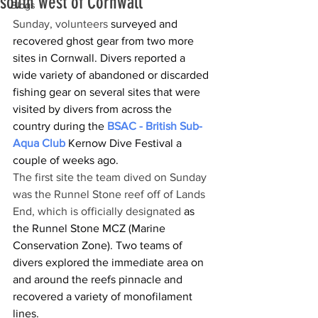
south west of Cornwall
Blogs
Sunday, volunteers 
surveyed and 
recovered ghost gear from two more 
sites in Cornwall. Divers reported a 
wide variety of abandoned or discarded 
fishing gear on several sites that were 
visited by divers from across the 
country during the 
BSAC - British Sub-
Aqua Club
 Kernow Dive Festival a 
couple of weeks ago.
The first site the team dived on Sunday 
was the Runnel Stone reef off of Lands 
End, which is officially designated 
as 
the Runnel Stone MCZ (Marine 
Conservation Zone). Two teams of 
divers explored the immediate area on 
and around the reefs pinnacle and 
recovered a variety of monofilament 
lines.