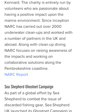
Kennard. The charity is entirely run by 
volunteers who are passionate about 
having a positive impact upon the 
marine environment. Since inception 
NARC has carried out over 2000 
underwater clean-ups and worked with 
a number of partners in the UK and 
abroad. Along with clean-up diving 
NARC focuses on raising awareness of 
the impacts and working on 
collaborative solutions along the 
Pembrokeshire coastline.
NARC Report
Sea Shepherd Ghostnet Campaign
As part of a global effort by Sea 
Shepherd to combat the issue of 
discarded fishing gear, Sea Shepherd 
UK launched its Ghostnet Campaign in 