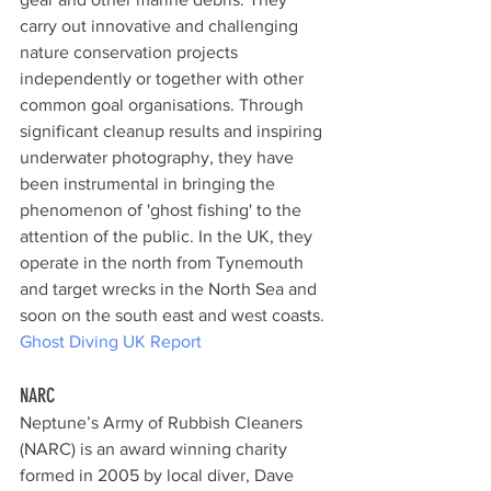
carry out innovative and challenging 
nature conservation projects 
independently or together with other 
common goal organisations. Through 
significant cleanup results and inspiring 
underwater photography, they have 
been instrumental in bringing the 
phenomenon of 'ghost fishing' to the 
attention of the public. In the UK, they 
operate in the north from Tynemouth 
and target wrecks in the North Sea and 
soon on the south east and west coasts.
Ghost Diving UK Report
NARC
Neptune’s Army of Rubbish Cleaners 
(NARC) is an award winning charity 
formed in 2005 by local diver, Dave 