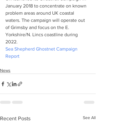
January 2018 to concentrate on known 
problem areas around UK coastal 
waters. The campaign will operate out 
of Grimsby and focus on the E. 
Yorkshire/N. Lincs coastline during 
2022.
Sea Shepherd Ghostnet Campaign 
Report
News
See All
Recent Posts