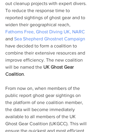
out cleanup projects with expert divers.
To reduce the response time to 
reported sightings of ghost gear and to 
widen their geographical reach, 
Fathoms Free, 
Ghost Diving UK, 
NARC 
and 
Sea Shepherd Ghostnet
Campaign 
have decided to form a coalition to 
combine their extensive resources and 
improve efficiency. The new coalition 
will be named the 
UK Ghost Gear 
Coalition
.
From now on, when members of the 
public report ghost gear sightings on 
the platform of one coalition member, 
the data will become immediately 
available to all members of the UK 
Ghost Gear Coalition (UKGCC). This will 
ensure the quickest and most efficient 