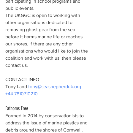
participating in school programs and 
public events.
The UKGGC is open to working with 
other organisations dedicated to 
removing ghost gear from the sea 
before it harms marine life or reaches 
our shores. If there are any other 
organisations who would like to join the 
coalition and work with us, then please 
contact us.
CONTACT INFO
Tony Land 
tony@seashepherduk.org
+44 7810710210
Fathoms Free
Formed in 2014 by conservationists to 
address the issue of marine plastics and 
debris around the shores of Cornwall. 