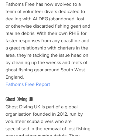
Fathoms Free has now evolved to a 
team of volunteer divers dedicated to 
dealing with ALDFG (abandoned, lost, 
or otherwise discarded fishing gear) and 
marine debris. With their own RHIB for 
faster responses from any coastline and 
a great relationship with charters in the 
area, they're tackling the issue head on 
by cleaning up the wrecks and reefs of 
ghost fishing gear around South West 
England.
Fathoms Free Report
Ghost Diving UK
Ghost Diving UK is part of a global 
organisation founded in 2012, run by 
volunteer scuba divers who are 
specialised in the removal of lost fishing 
gear and other marine debris. They 