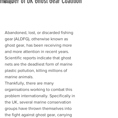
member of UK Ghost Gear Coalition
Blogs
Abandoned, lost, or discarded fishing 
gear (ALDFG), otherwise known as 
ghost gear, has been receiving more 
and more attention in recent years. 
Scientific reports indicate that ghost 
nets are the deadliest form of marine 
plastic pollution, killing millions of 
marine animals.
Thankfully, there are many 
organisations working to combat this 
problem internationally. Specifically in 
the UK, several marine conservation 
groups have thrown themselves into 
the fight against ghost gear, carrying 