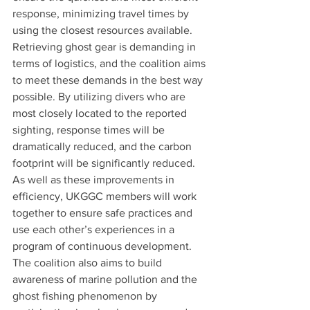
response, minimizing travel times by 
using the closest resources available.
Retrieving ghost gear is demanding in 
terms of logistics, and the coalition aims 
to meet these demands in the best way 
possible. By utilizing divers who are 
most closely located to the reported 
sighting, response times will be 
dramatically reduced, and the carbon 
footprint will be significantly reduced.
As well as these improvements in 
efficiency, UKGGC members will work 
together to ensure safe practices and 
use each other’s experiences in a 
program of continuous development.
The coalition also aims to build 
awareness of marine pollution and the 
ghost fishing phenomenon by 