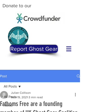
Donate to our
Report Ghost Gear
Post
All Posts
Julian Collison
All Posts
Nov 19, 2021
3 min read
Fathoms Free are a founding
News